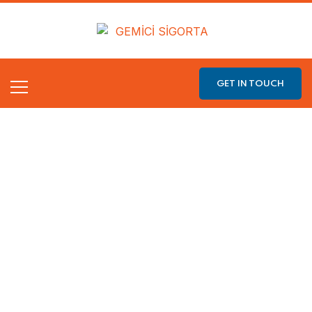
GET IN TOUCH